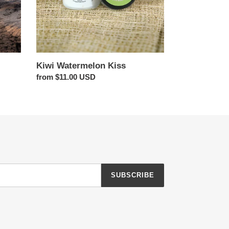
Kiwi Watermelon Kiss
Regular
from $11.00 USD
price
SUBSCRIBE