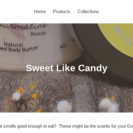
Home
Products
Collections
C
Sweet Like Candy
o
l
l
e
c
 smells good enough to eat? These might be the scents for you! Go a