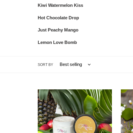
Kiwi Watermelon Kiss
Hot Chocolate Drop
Just Peachy Mango
Lemon Love Bomb
SORT BY
Just
Lemo
Peachy
Love
Mango
Bomb