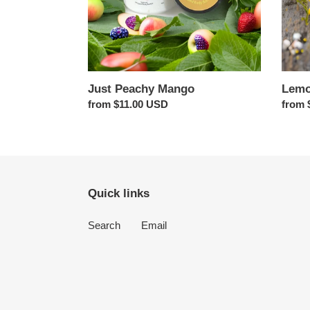
Just Peachy Mango
Lemo
Regular
from $11.00 USD
Regul
from 
price
price
Quick links
Search
Email