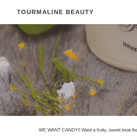
Skip
to
TOURMALINE BEAUTY
content
WE WANT CANDY!! Want a fruity, sweet treat that