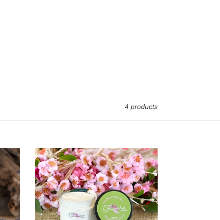
4 products
Kiwi
Watermelon
Kiss