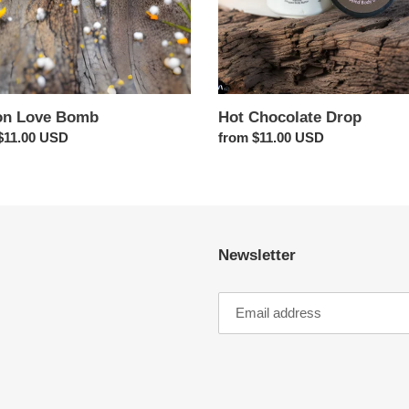
n Love Bomb
Hot Chocolate Drop
ar
$11.00 USD
Regular
from $11.00 USD
price
Newsletter