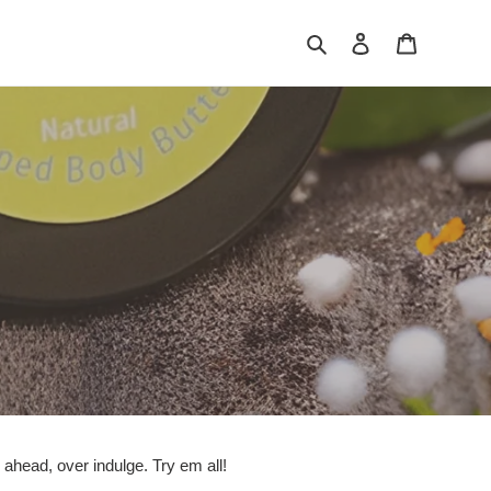
Search
Log in
Cart
head, over indulge. Try em all!